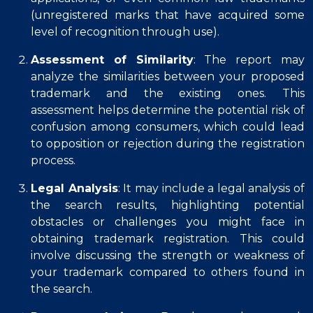
(unregistered marks that have acquired some
level of recognition through use).
Assessment of Similarity
: The report may
analyze the similarities between your proposed
trademark and the existing ones. This
assessment helps determine the potential risk of
confusion among consumers, which could lead
to opposition or rejection during the registration
process.
Legal Analysis
: It may include a legal analysis of
the search results, highlighting potential
obstacles or challenges you might face in
obtaining trademark registration. This could
involve discussing the strength or weakness of
your trademark compared to others found in
the search.