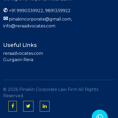
✆
+91 9990339922, 9891339922
✉
pinakincorporate@gmail.com,
info@reraadvocates.com
Useful Links
reraadvocates.com
Gurgaon Rera
©
2026 Pinakin Corporate Law Firm All Rights
Reserved.