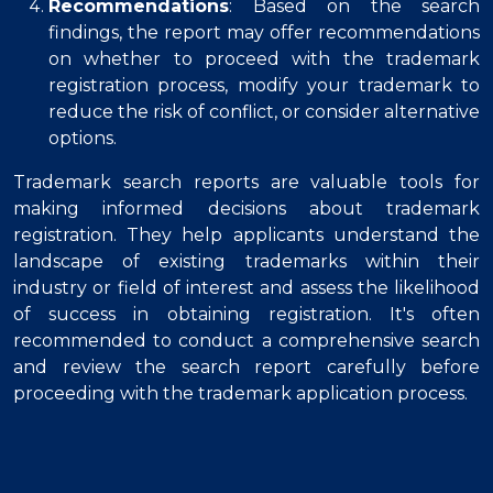
Recommendations
: Based on the search
findings, the report may offer recommendations
on whether to proceed with the trademark
registration process, modify your trademark to
reduce the risk of conflict, or consider alternative
options.
Trademark search reports are valuable tools for
making informed decisions about trademark
registration. They help applicants understand the
landscape of existing trademarks within their
industry or field of interest and assess the likelihood
of success in obtaining registration. It's often
recommended to conduct a comprehensive search
and review the search report carefully before
proceeding with the trademark application process.