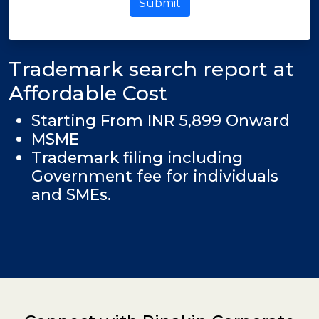
Submit
Trademark search report at
Affordable Cost
Starting From INR 5,899 Onward
MSME
Trademark filing including
Government fee for individuals
and SMEs.