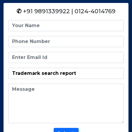
✆
+91 9891339922 | 0124-4014769