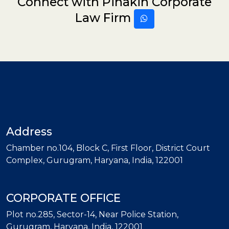
Connect with Pinakin Corporate
Law Firm
Address
Chamber no.104, Block C, First Floor, District Court
Complex, Gurugram, Haryana, India, 122001
CORPORATE OFFICE
Plot no.285, Sector-14, Near Police Station,
Gurugram, Haryana, India, 122001