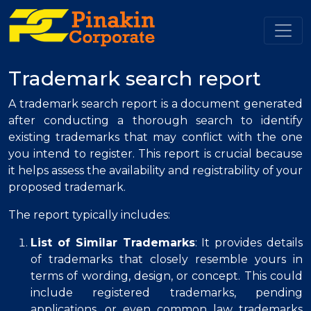
.
Trademark search report
A trademark search report is a document generated
after conducting a thorough search to identify
existing trademarks that may conflict with the one
you intend to register. This report is crucial because
it helps assess the availability and registrability of your
proposed trademark.
The report typically includes:
List of Similar Trademarks
: It provides details
of trademarks that closely resemble yours in
terms of wording, design, or concept. This could
include registered trademarks, pending
applications, or even common law trademarks